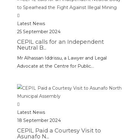
Latest News
25 September 2024
CEPIL calls for an Independent
Neutral B...
Mr Alhassan Iddrissu, a Lawyer and Legal
Advocate at the Centre for Public...
Latest News
18 September 2024
CEPIL Paid a Courtesy Visit to
Asunafo N...