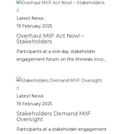
Latest News
19 February 2025
Overhaul MIIF Act Now! –
Stakeholders
Participants at a one-day stakeholder
engagement forum on the Minerals Inco...
Latest News
19 February 2025
Stakeholders Demand MIIF
Oversight
Participants at a stakeholder engagement