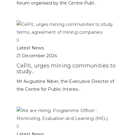
forum organised by the Centre Publ...
Latest News
21 December 2024
CePIL urges mining communities to
study...
Mr Augustine Niber, the Executive Director of
the Centre for Public Interes...
Latest News