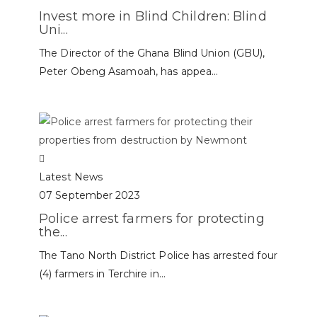
Invest more in Blind Children: Blind
Uni...
The Director of the Ghana Blind Union (GBU),
Peter Obeng Asamoah, has appea...
Latest News
07 September 2023
Police arrest farmers for protecting
the...
The Tano North District Police has arrested four
(4) farmers in Terchire in...