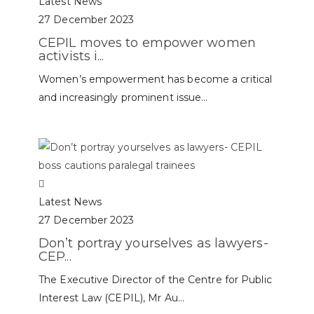
Latest News
27 December 2023
CEPIL moves to empower women
activists i...
Women’s empowerment has become a critical
and increasingly prominent issue...
Latest News
27 December 2023
Don’t portray yourselves as lawyers-
CEP...
The Executive Director of the Centre for Public
Interest Law (CEPIL), Mr Au...