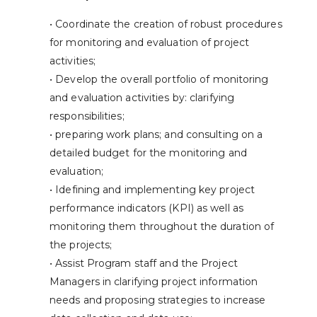
• Coordinate the creation of robust procedures
for monitoring and evaluation of project
activities;
• Develop the overall portfolio of monitoring
and evaluation activities by: clarifying
responsibilities;
• preparing work plans; and consulting on a
detailed budget for the monitoring and
evaluation;
• Idefining and implementing key project
performance indicators (KPI) as well as
monitoring them throughout the duration of
the projects;
• Assist Program staff and the Project
Managers in clarifying project information
needs and proposing strategies to increase