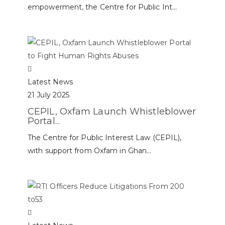
empowerment, the Centre for Public Int...
Latest News
21 July 2025
CEPIL, Oxfam Launch Whistleblower
Portal...
The Centre for Public Interest Law (CEPIL),
with support from Oxfam in Ghan...