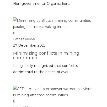
Non-governmental Organisation...
Latest News
27 December 2023
Minimizing conflicts in mining
communiti...
It is globally recognized that conflict is
detrimental to the peace of ever...