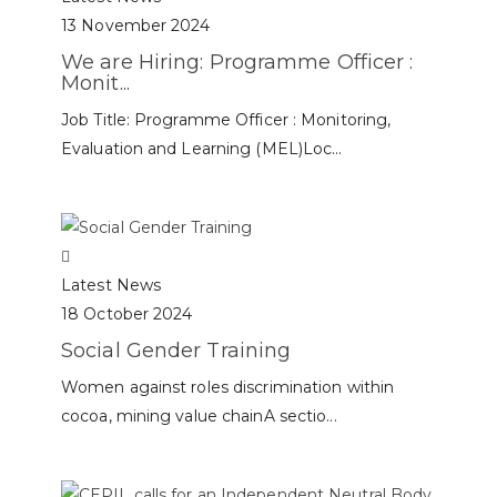
13 November 2024
We are Hiring: Programme Officer :
Monit...
Job Title: Programme Officer : Monitoring,
Evaluation and Learning (MEL)Loc...
Latest News
18 October 2024
Social Gender Training
Women against roles discrimination within
cocoa, mining value chainA sectio...