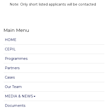
Note: Only short listed applicants will be contacted
Main Menu
HOME
CEPIL
Programmes
Partners
Cases
Our Team
MEDIA & NEWS
Documents