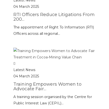
Latest News
04 March 2025
RTI Officers Reduce Litigations From
200...
The appointment of Right To Information (RTI)
Officers across all regional...
Latest News
04 March 2025
Training Empowers Women to
Advocate Fair...
A training session organised by the Centre for
Public Interest Law (CEPIL)...