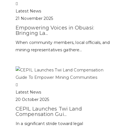
Latest News
21 November 2025
Empowering Voices in Obuasi:
Bringing La...
When community members, local officials, and
mining representatives gathere...
Latest News
20 October 2025
CEPIL Launches Twi Land
Compensation Gui...
In a significant stride toward legal