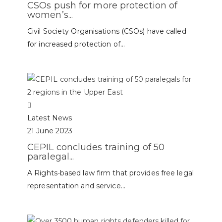
CSOs push for more protection of
women’s...
Civil Society Organisations (CSOs) have called
for increased protection of...
Latest News
21 June 2023
CEPIL concludes training of 50
paralegal...
A Rights-based law firm that provides free legal
representation and service...