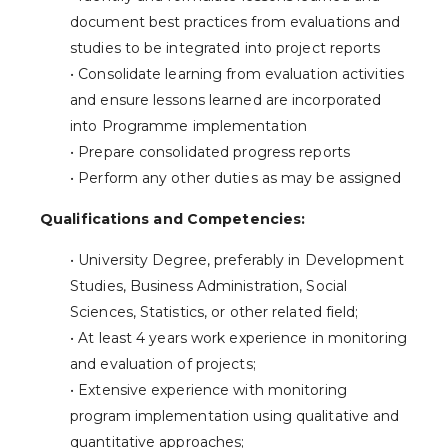
document best practices from evaluations and
studies to be integrated into project reports
• Consolidate learning from evaluation activities
and ensure lessons learned are incorporated
into Programme implementation
• Prepare consolidated progress reports
• Perform any other duties as may be assigned
Qualifications and Competencies:
• University Degree, preferably in Development
Studies, Business Administration, Social
Sciences, Statistics, or other related field;
• At least 4 years work experience in monitoring
and evaluation of projects;
• Extensive experience with monitoring
program implementation using qualitative and
quantitative approaches;