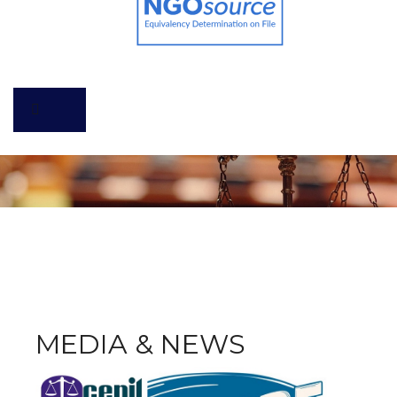
MEDIA & NEWS