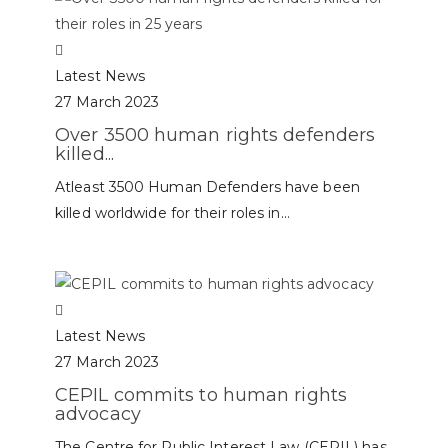
Latest News
27 March 2023
Over 3500 human rights defenders
killed...
Atleast 3500 Human Defenders have been
killed worldwide for their roles in...
Latest News
27 March 2023
CEPIL commits to human rights
advocacy
The Centre for Public Interest Law (CEPIL) has