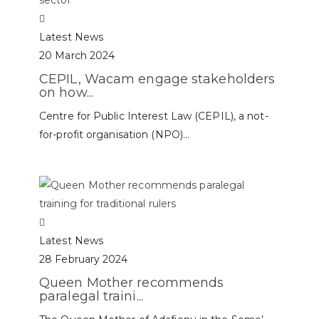
Latest News
20 March 2024
CEPIL, Wacam engage stakeholders
on how...
Centre for Public Interest Law (CEPIL), a not-
for-profit organisation (NPO)...
Latest News
28 February 2024
Queen Mother recommends
paralegal traini...