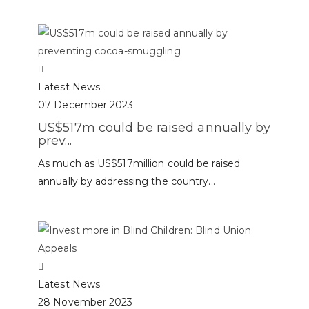
Latest News
07 December 2023
US$517m could be raised annually by
prev...
As much as US$517million could be raised
annually by addressing the country...
Latest News
28 November 2023