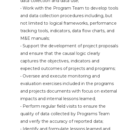
data collection and data use;
• Work with the Program Team to develop tools
and data collection procedures including, but
not limited to logical frameworks, performance
tracking tools, indicators, data flow charts, and
M&E manuals;
• Support the development of project proposals
and ensure that the causal logic clearly
captures the objectives, indicators and
expected outcomes of projects and programs;
• Oversee and execute monitoring and
evaluation exercises included in the programs
and projects documents with focus on external
impacts and internal lessons learned;
• Perform regular field visits to ensure the
quality of data collected by Programs Team
and verify the accuracy of reported data;
• Identify and formulate lessons learned and