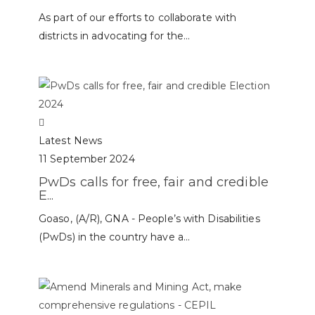
As part of our efforts to collaborate with
districts in advocating for the...
Latest News
11 September 2024
PwDs calls for free, fair and credible
E...
Goaso, (A/R), GNA - People’s with Disabilities
(PwDs) in the country have a...