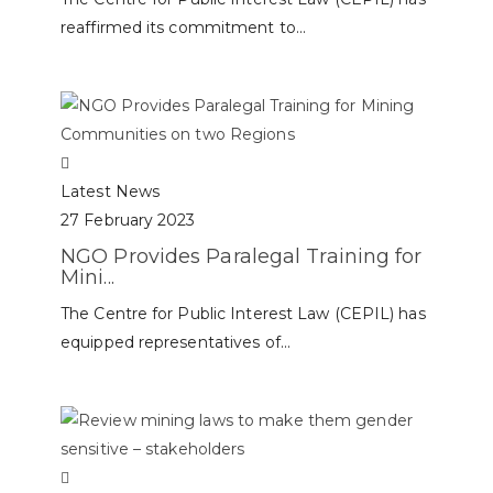
reaffirmed its commitment to...
Latest News
27 February 2023
NGO Provides Paralegal Training for
Mini...
The Centre for Public Interest Law (CEPIL) has
equipped representatives of...