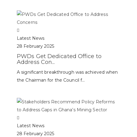
Latest News
28 February 2025
PWDs Get Dedicated Office to
Address Con...
A significant breakthrough was achieved when
the Chairman for the Council f...
Latest News
28 February 2025