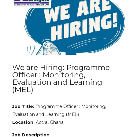
We are Hiring: Programme
Officer : Monitoring,
Evaluation and Learning
(MEL)
Job Title:
Programme Officer : Monitoring,
Evaluation and Learning (MEL)
Location:
Accra, Ghana
Job Description