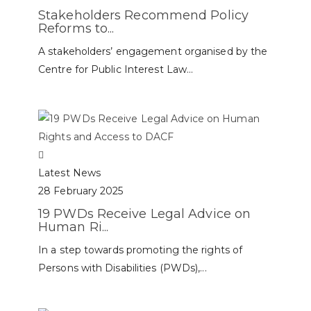
Stakeholders Recommend Policy
Reforms to...
A stakeholders’ engagement organised by the
Centre for Public Interest Law...
Latest News
28 February 2025
19 PWDs Receive Legal Advice on
Human Ri...
In a step towards promoting the rights of
Persons with Disabilities (PWDs),...