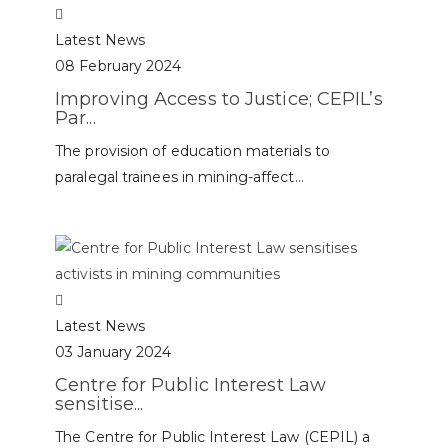
Latest News
08 February 2024
Improving Access to Justice; CEPIL’s
Par...
The provision of education materials to
paralegal trainees in mining-affect...
Latest News
03 January 2024
Centre for Public Interest Law
sensitise...
The Centre for Public Interest Law (CEPIL) a