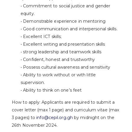
• Commitment to social justice and gender
equity.
• Demonstrable experience in mentoring
• Good communication and interpersonal skills.
• Excellent ICT skills;
• Excellent writing and presentation skills
• strong leadership and teamwork skills
• Confident, honest and trustworthy
• Possess cultural awareness and sensitivity
• Ability to work without or with little
supervision.
• Ability to think on one’s feet
How to apply: Applicants are required to submit a
cover letter (max 1 page) and curriculum vitae (max
3 pages) to
info@cepil.org.gh
by midnight on the
26th November 2024.