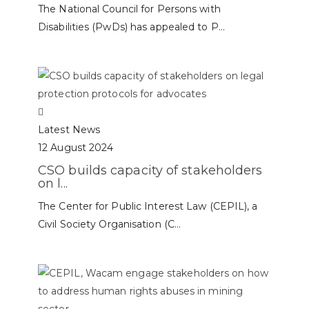
The National Council for Persons with
Disabilities (PwDs) has appealed to P...
Latest News
12 August 2024
CSO builds capacity of stakeholders
on l...
The Center for Public Interest Law (CEPIL), a
Civil Society Organisation (C...