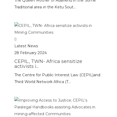
The Queen Mother of Adafienu in the Some’
Traditional area in the Ketu Sout...
Latest News
28 February 2024
CEPIL, TWN- Africa sensitize
activists i...
The Centre for Public Interest Law (CEPIL)and
Third World Network Africa (T...