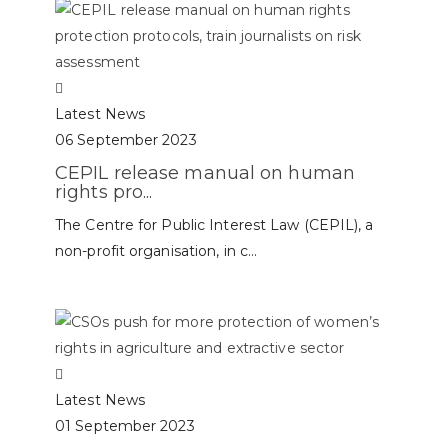
Latest News
06 September 2023
CEPIL release manual on human
rights pro...
The Centre for Public Interest Law (CEPIL), a
non-profit organisation, in c...
Latest News
01 September 2023