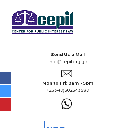
Send Us a Mail
info@cepil.org.gh
Mon to Fri: 8am - 5pm
+233-(0)302543580