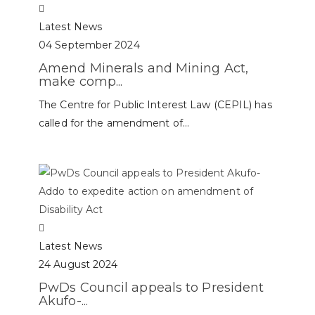
Latest News
04 September 2024
Amend Minerals and Mining Act,
make comp...
The Centre for Public Interest Law (CEPIL) has
called for the amendment of...
Latest News
24 August 2024
PwDs Council appeals to President
Akufo-...