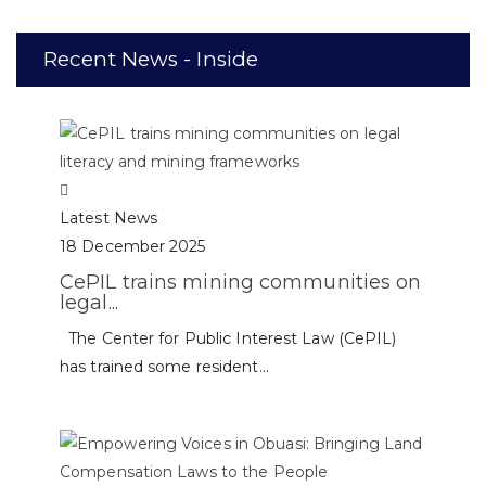
Recent News - Inside
Latest News
18 December 2025
CePIL trains mining communities on
legal...
The Center for Public Interest Law (CePIL)
has trained some resident...