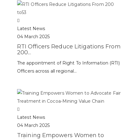
Latest News
04 March 2025
RTI Officers Reduce Litigations From
200...
The appointment of Right To Information (RTI)
Officers across all regional...
Latest News
04 March 2025
Training Empowers Women to