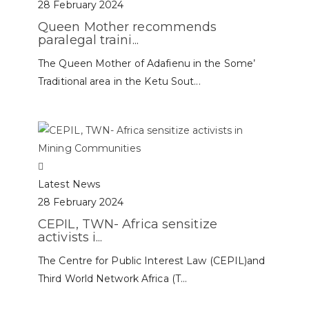
28 February 2024
Queen Mother recommends
paralegal traini...
The Queen Mother of Adafienu in the Some’
Traditional area in the Ketu Sout...
Latest News
28 February 2024
CEPIL, TWN- Africa sensitize
activists i...
The Centre for Public Interest Law (CEPIL)and
Third World Network Africa (T...