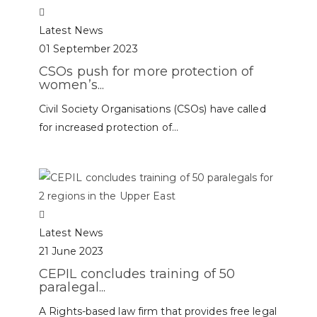
Latest News
01 September 2023
CSOs push for more protection of
women’s...
Civil Society Organisations (CSOs) have called
for increased protection of...
Latest News
21 June 2023
CEPIL concludes training of 50
paralegal...
A Rights-based law firm that provides free legal