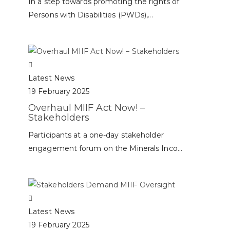
In a step towards promoting the rights of
Persons with Disabilities (PWDs),...
Latest News
19 February 2025
Overhaul MIIF Act Now! –
Stakeholders
Participants at a one-day stakeholder
engagement forum on the Minerals Inco...
Latest News
19 February 2025