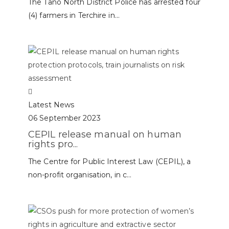
The Tano North District Police has arrested four
(4) farmers in Terchire in...
Latest News
06 September 2023
CEPIL release manual on human
rights pro...
The Centre for Public Interest Law (CEPIL), a
non-profit organisation, in c...