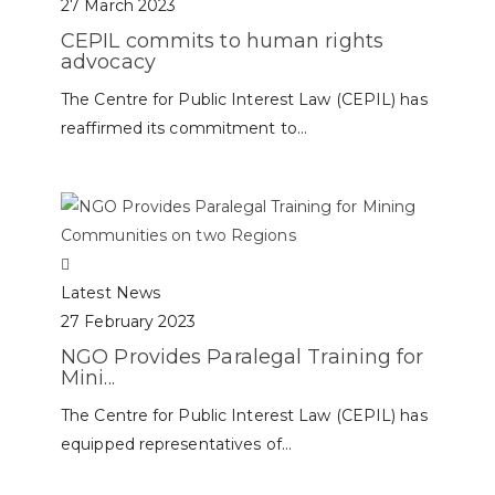
27 March 2023
CEPIL commits to human rights
advocacy
The Centre for Public Interest Law (CEPIL) has
reaffirmed its commitment to...
Latest News
27 February 2023
NGO Provides Paralegal Training for
Mini...
The Centre for Public Interest Law (CEPIL) has
equipped representatives of...