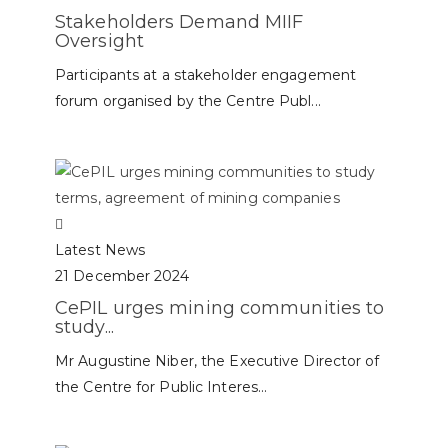
Stakeholders Demand MIIF
Oversight
Participants at a stakeholder engagement
forum organised by the Centre Publ...
Latest News
21 December 2024
CePIL urges mining communities to
study...
Mr Augustine Niber, the Executive Director of
the Centre for Public Interes...