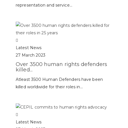
representation and service...
Latest News
27 March 2023
Over 3500 human rights defenders
killed...
Atleast 3500 Human Defenders have been
killed worldwide for their roles in...
Latest News