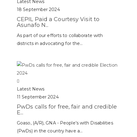
Latest News
18 September 2024
CEPIL Paid a Courtesy Visit to
Asunafo N...
As part of our efforts to collaborate with
districts in advocating for the...
Latest News
11 September 2024
PwDs calls for free, fair and credible
E...
Goaso, (A/R), GNA - People’s with Disabilities
(PwDs) in the country have a...