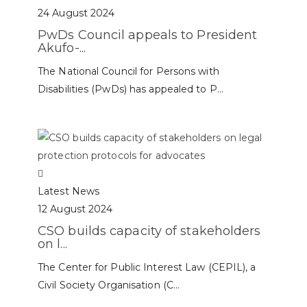
24 August 2024
PwDs Council appeals to President
Akufo-...
The National Council for Persons with
Disabilities (PwDs) has appealed to P...
Latest News
12 August 2024
CSO builds capacity of stakeholders
on l...
The Center for Public Interest Law (CEPIL), a
Civil Society Organisation (C...