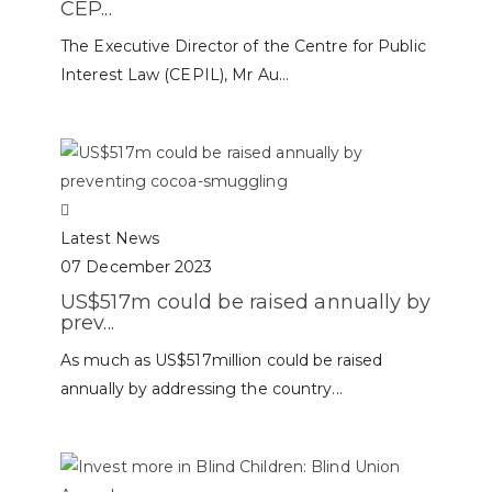
CEP...
The Executive Director of the Centre for Public
Interest Law (CEPIL), Mr Au...
Latest News
07 December 2023
US$517m could be raised annually by
prev...
As much as US$517million could be raised
annually by addressing the country...