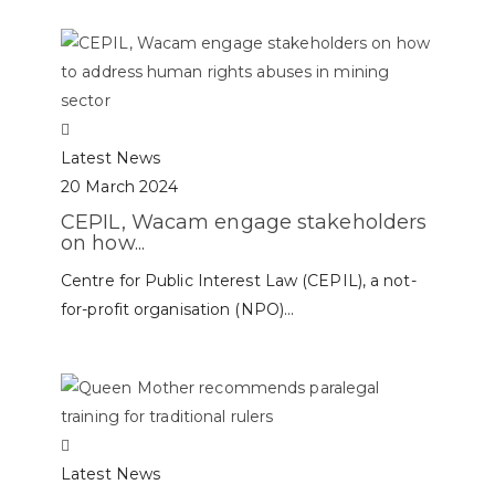
Latest News
20 March 2024
CEPIL, Wacam engage stakeholders
on how...
Centre for Public Interest Law (CEPIL), a not-
for-profit organisation (NPO)...
Latest News