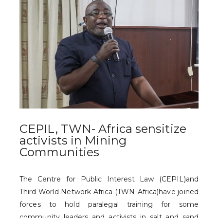
CEPIL, TWN- Africa sensitize
activists in Mining
Communities
The Centre for Public Interest Law (CEPIL)and
Third World Network Africa (TWN-Africa)have joined
forces to hold paralegal training for some
community leaders and activists in salt and sand