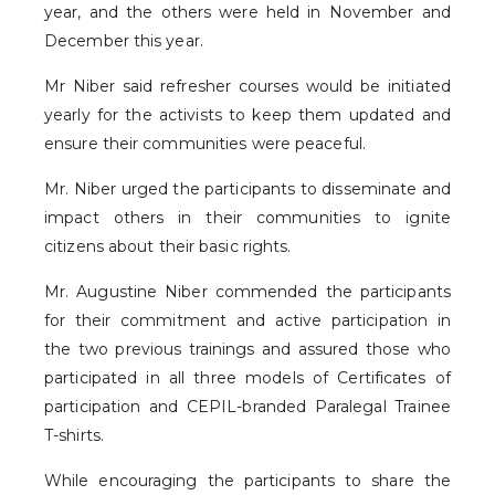
year, and the others were held in November and
December this year.
Mr Niber said refresher courses would be initiated
yearly for the activists to keep them updated and
ensure their communities were peaceful.
Mr. Niber urged the participants to disseminate and
impact others in their communities to ignite
citizens about their basic rights.
Mr. Augustine Niber commended the participants
for their commitment and active participation in
the two previous trainings and assured those who
participated in all three models of Certificates of
participation and CEPIL-branded Paralegal Trainee
T-shirts.
While encouraging the participants to share the