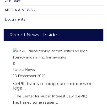
Our Team
MEDIA & NEWS
Documents
Recent News - Inside
Latest News
18 December 2025
CePIL trains mining communities on
legal...
The Center for Public Interest Law (CePIL)
has trained some resident...