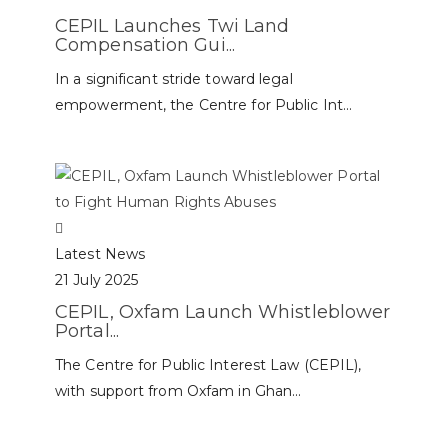
CEPIL Launches Twi Land
Compensation Gui...
In a significant stride toward legal
empowerment, the Centre for Public Int...
Latest News
21 July 2025
CEPIL, Oxfam Launch Whistleblower
Portal...
The Centre for Public Interest Law (CEPIL),
with support from Oxfam in Ghan...