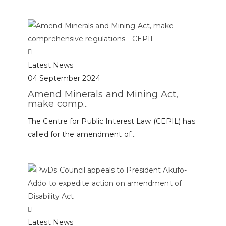
Latest News
04 September 2024
Amend Minerals and Mining Act,
make comp...
The Centre for Public Interest Law (CEPIL) has
called for the amendment of...
Latest News