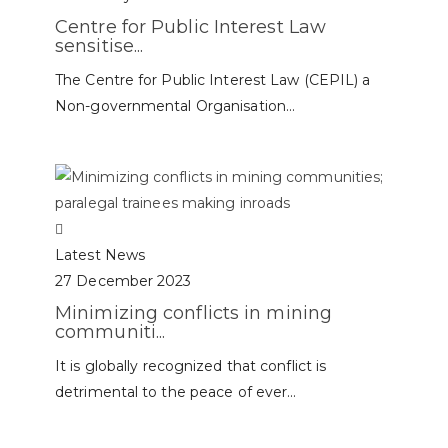
Centre for Public Interest Law
sensitise...
The Centre for Public Interest Law (CEPIL) a
Non-governmental Organisation...
Latest News
27 December 2023
Minimizing conflicts in mining
communiti...
It is globally recognized that conflict is
detrimental to the peace of ever...