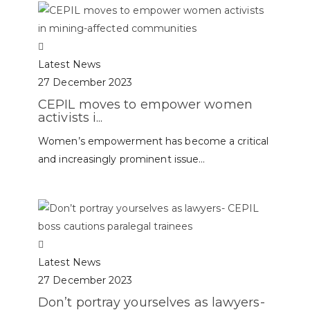
Latest News
27 December 2023
CEPIL moves to empower women
activists i...
Women’s empowerment has become a critical
and increasingly prominent issue...
Latest News
27 December 2023
Don’t portray yourselves as lawyers-