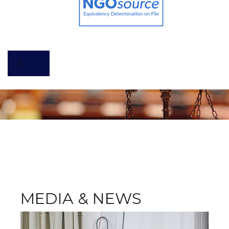
MEDIA & NEWS