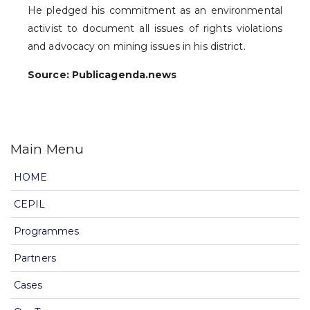
He pledged his commitment as an environmental
activist to document all issues of rights violations
and advocacy on mining issues in his district.
Source: Publicagenda.news
Main Menu
HOME
CEPIL
Programmes
Partners
Cases