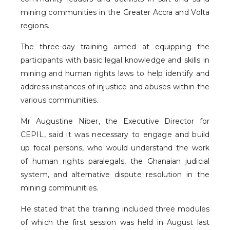
mining communities in the Greater Accra and Volta
regions.
The three-day training aimed at equipping the
participants with basic legal knowledge and skills in
mining and human rights laws to help identify and
address instances of injustice and abuses within the
various communities.
Mr Augustine Niber, the Executive Director for
CEPIL, said it was necessary to engage and build
up focal persons, who would understand the work
of human rights paralegals, the Ghanaian judicial
system, and alternative dispute resolution in the
mining communities.
He stated that the training included three modules
of which the first session was held in August last