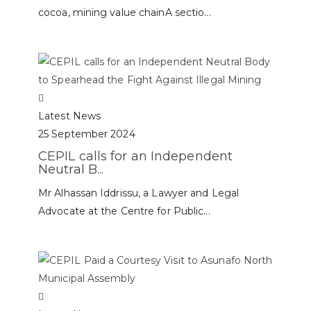
cocoa, mining value chainA sectio...
Latest News
25 September 2024
CEPIL calls for an Independent
Neutral B...
Mr Alhassan Iddrissu, a Lawyer and Legal
Advocate at the Centre for Public...