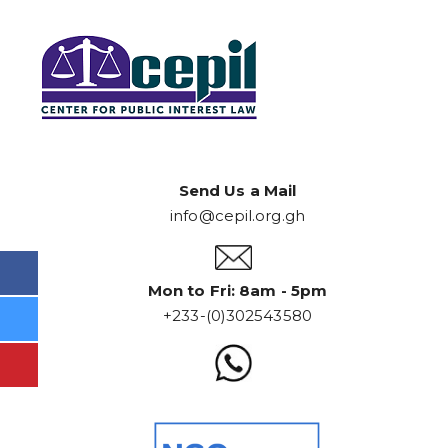
Send Us a Mail
info@cepil.org.gh
Mon to Fri: 8am - 5pm
+233-(0)302543580