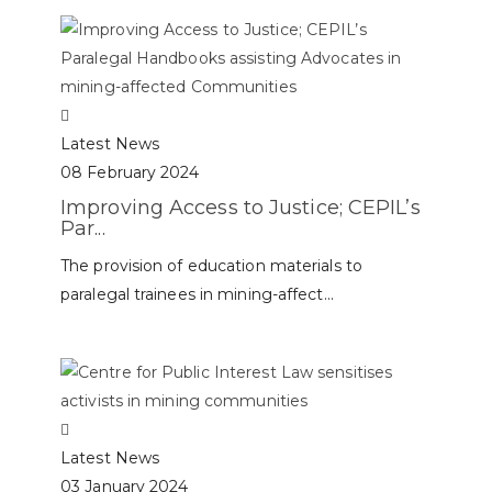
Latest News
08 February 2024
Improving Access to Justice; CEPIL’s
Par...
The provision of education materials to
paralegal trainees in mining-affect...
Latest News
03 January 2024