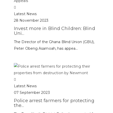
Latest News
28 November 2023
Invest more in Blind Children: Blind
Uni...
The Director of the Ghana Blind Union (GBU),
Peter Obeng Asamoah, has appea...
Latest News
07 September 2023
Police arrest farmers for protecting
the...