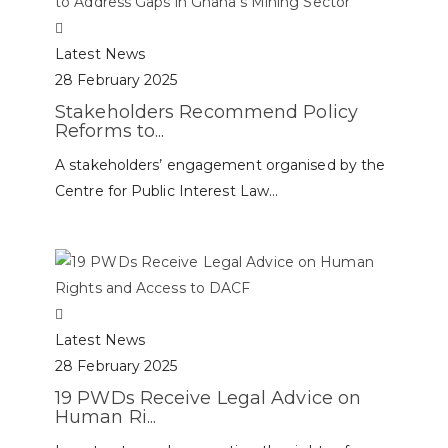
Latest News
28 February 2025
Stakeholders Recommend Policy
Reforms to...
A stakeholders’ engagement organised by the
Centre for Public Interest Law...
Latest News
28 February 2025
19 PWDs Receive Legal Advice on
Human Ri...