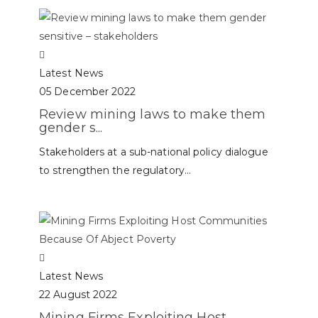
Latest News
05 December 2022
Review mining laws to make them
gender s...
Stakeholders at a sub-national policy dialogue
to strengthen the regulatory...
Latest News
22 August 2022
Mining Firms Exploiting Host