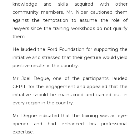
knowledge and skills acquired with other
community members, Mr. Niber cautioned them
against the temptation to assume the role of
lawyers since the training workshops do not qualify
them.
He lauded the Ford Foundation for supporting the
initiative and stressed that their gesture would yield
positive results in the country.
Mr Joel Degue, one of the participants, lauded
CEPIL for the engagement and appealed that the
initiative should be maintained and carried out in
every region in the country.
Mr. Degue indicated that the training was an eye-
opener and had enhanced his professional
expertise.