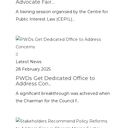
Advocate Fair...
A training session organised by the Centre for
Public Interest Law (CEPIL)...
Latest News
28 February 2025
PWDs Get Dedicated Office to
Address Con...
A significant breakthrough was achieved when
the Chairman for the Council f...