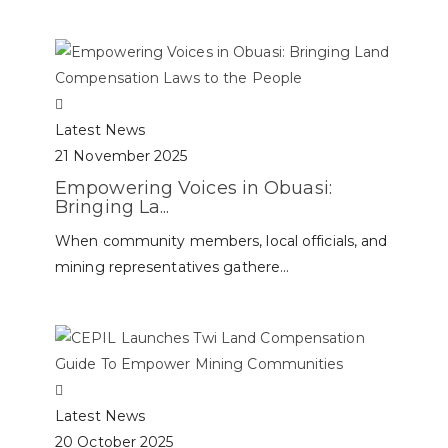
Latest News
21 November 2025
Empowering Voices in Obuasi:
Bringing La...
When community members, local officials, and
mining representatives gathere...
Latest News
20 October 2025