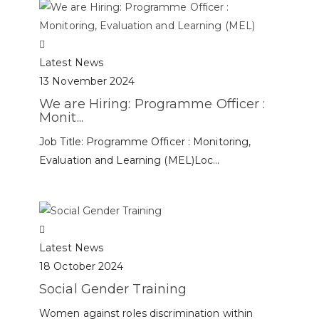
Latest News
13 November 2024
We are Hiring: Programme Officer :
Monit...
Job Title: Programme Officer : Monitoring,
Evaluation and Learning (MEL)Loc...
Latest News
18 October 2024
Social Gender Training
Women against roles discrimination within