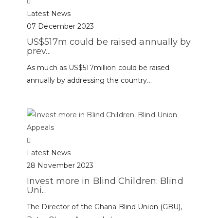
Latest News
07 December 2023
US$517m could be raised annually by
prev...
As much as US$517million could be raised
annually by addressing the country...
Latest News
28 November 2023
Invest more in Blind Children: Blind
Uni...
The Director of the Ghana Blind Union (GBU),