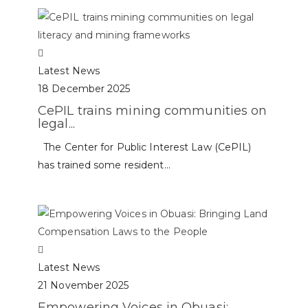
Latest News
18 December 2025
CePIL trains mining communities on
legal...
The Center for Public Interest Law (CePIL)
has trained some resident...
Latest News
21 November 2025
Empowering Voices in Obuasi: