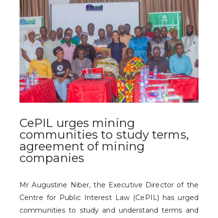
CePIL urges mining
communities to study terms,
agreement of mining
companies
Mr Augustine Niber, the Executive Director of the
Centre for Public Interest Law (CePIL) has urged
communities to study and understand terms and