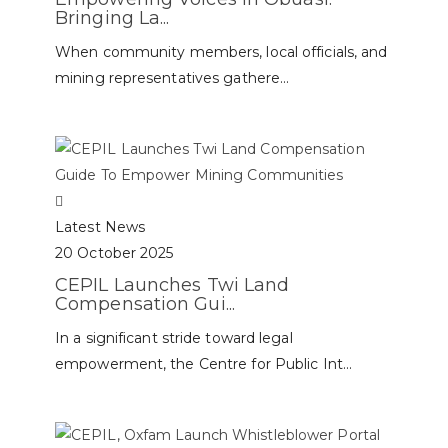
Bringing La...
When community members, local officials, and
mining representatives gathere...
Latest News
20 October 2025
CEPIL Launches Twi Land
Compensation Gui...
In a significant stride toward legal
empowerment, the Centre for Public Int...