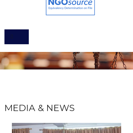
MEDIA & NEWS