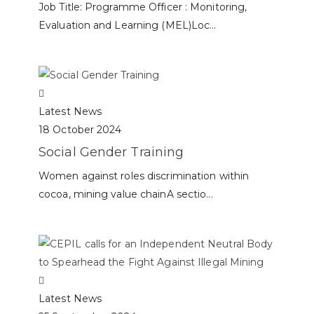
Job Title: Programme Officer : Monitoring,
Evaluation and Learning (MEL)Loc...
Latest News
18 October 2024
Social Gender Training
Women against roles discrimination within
cocoa, mining value chainA sectio...
Latest News