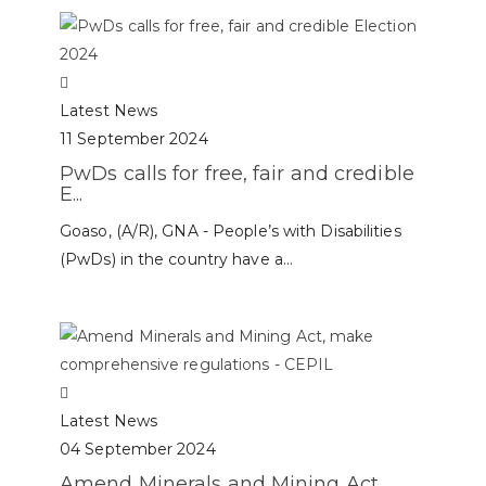
Latest News
11 September 2024
PwDs calls for free, fair and credible
E...
Goaso, (A/R), GNA - People’s with Disabilities
(PwDs) in the country have a...
Latest News
04 September 2024
Amend Minerals and Mining Act,