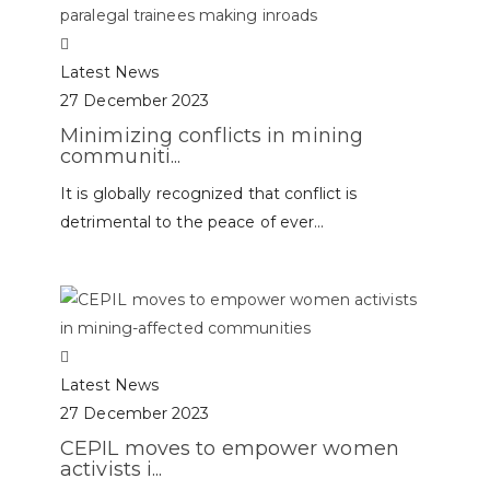
Latest News
27 December 2023
Minimizing conflicts in mining
communiti...
It is globally recognized that conflict is
detrimental to the peace of ever...
Latest News
27 December 2023
CEPIL moves to empower women
activists i...