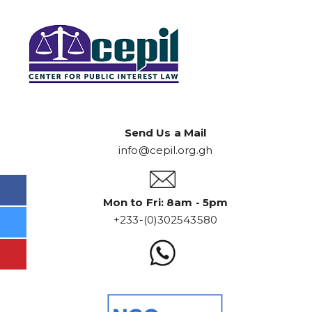
Send Us a Mail
info@cepil.org.gh
Mon to Fri: 8am - 5pm
+233-(0)302543580