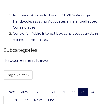
Improving Access to Justice; CEPIL’s Paralegal
Handbooks assisting Advocates in mining-affected
Communities
Centre for Public Interest Law sensitises activists in
mining communities
Subcategories
Procurement News
Page 23 of 42
Start
Prev
18
...
20
21
22
23
24
...
26
27
Next
End