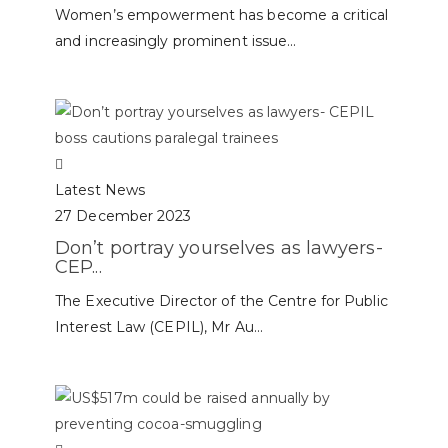
Women’s empowerment has become a critical
and increasingly prominent issue...
Latest News
27 December 2023
Don’t portray yourselves as lawyers-
CEP...
The Executive Director of the Centre for Public
Interest Law (CEPIL), Mr Au...