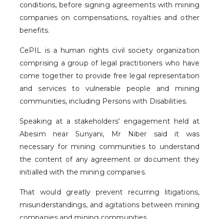
conditions, before signing agreements with mining
companies on compensations, royalties and other
benefits.
CePIL is a human rights civil society organization
comprising a group of legal practitioners who have
come together to provide free legal representation
and services to vulnerable people and mining
communities, including Persons with Disabilities.
Speaking at a stakeholders’ engagement held at
Abesim near Sunyani, Mr Niber said it was
necessary for mining communities to understand
the content of any agreement or document they
initialled with the mining companies.
That would greatly prevent recurring litigations,
misunderstandings, and agitations between mining
companies and mining communities.