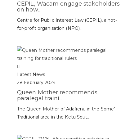
CEPIL, Wacam engage stakeholders
on how...
Centre for Public Interest Law (CEPIL), a not-
for-profit organisation (NPO)...
Latest News
28 February 2024
Queen Mother recommends
paralegal traini...
The Queen Mother of Adafienu in the Some’
Traditional area in the Ketu Sout...