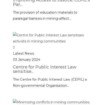
Improving Access to Justice; CEPIL’s
Par...
The provision of education materials to
paralegal trainees in mining-affect...
Latest News
03 January 2024
Centre for Public Interest Law
sensitise...
The Centre for Public Interest Law (CEPIL) a
Non-governmental Organisation...