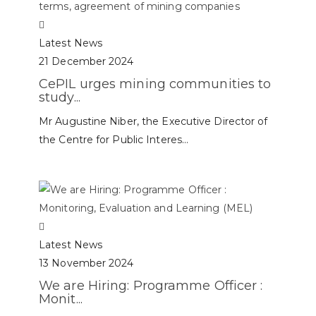
Latest News
21 December 2024
CePIL urges mining communities to
study...
Mr Augustine Niber, the Executive Director of
the Centre for Public Interes...
Latest News
13 November 2024
We are Hiring: Programme Officer :
Monit...