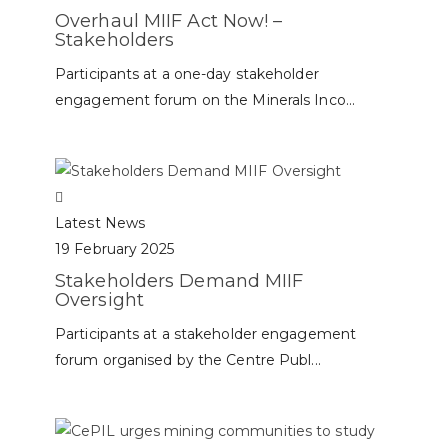
Overhaul MIIF Act Now! –
Stakeholders
Participants at a one-day stakeholder
engagement forum on the Minerals Inco...
Latest News
19 February 2025
Stakeholders Demand MIIF
Oversight
Participants at a stakeholder engagement
forum organised by the Centre Publ...