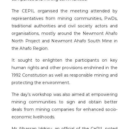
The CEPIL organised the meeting attended by
representatives from mining communities, PwDs,
traditional authorities and civil society actors and
organisations, mostly around the Newmont Ahafo
North Project and Newmont Ahafo South Mine in
the Ahafo Region.
It sought to enlighten the participants on key
human rights and other provisions enshrined in the
1992 Constitution as well as responsible mining and
protecting the environment.
The day’s workshop was also aimed at empowering
mining communities to sign and obtain better
deals from mining companies for enhanced socio-
economic livelihoods.
Mr Alhassan Iddrisu, an official of the CePIL noted