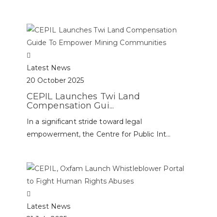
Latest News
20 October 2025
CEPIL Launches Twi Land
Compensation Gui...
In a significant stride toward legal
empowerment, the Centre for Public Int...
Latest News