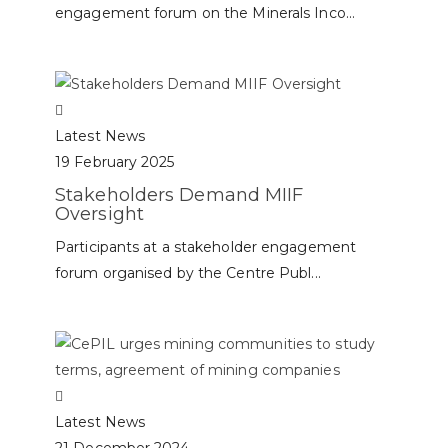
engagement forum on the Minerals Inco...
Latest News
19 February 2025
Stakeholders Demand MIIF
Oversight
Participants at a stakeholder engagement
forum organised by the Centre Publ...
Latest News