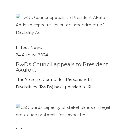
Latest News
24 August 2024
PwDs Council appeals to President
Akufo-...
The National Council for Persons with
Disabilities (PwDs) has appealed to P...