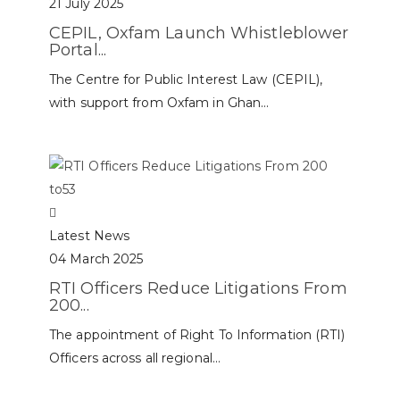
21 July 2025
CEPIL, Oxfam Launch Whistleblower
Portal...
The Centre for Public Interest Law (CEPIL),
with support from Oxfam in Ghan...
Latest News
04 March 2025
RTI Officers Reduce Litigations From
200...
The appointment of Right To Information (RTI)
Officers across all regional...