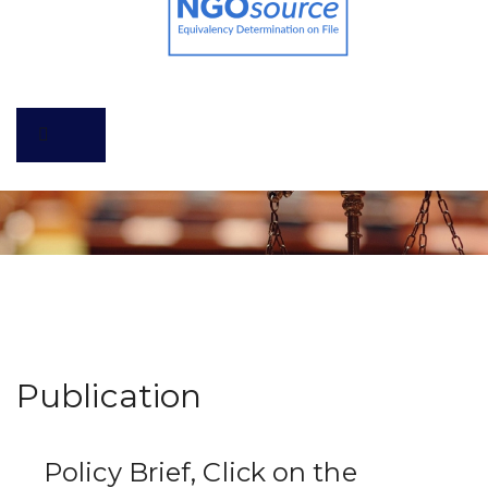
Publication
Policy Brief, Click on the