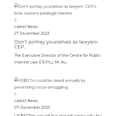
Latest News
27 December 2023
Don’t portray yourselves as lawyers-
CEP...
The Executive Director of the Centre for Public
Interest Law (CEPIL), Mr Au...
Latest News
07 December 2023
US$517m could be raised annually by