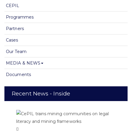
CEPIL
Programmes
Partners
Cases
Our Team
MEDIA & NEWS
Documents
Recent News - Inside