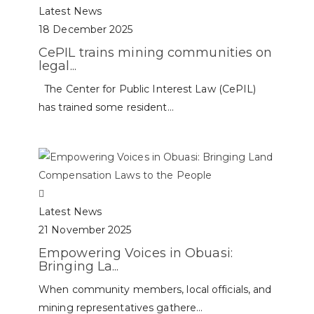
Latest News
18 December 2025
CePIL trains mining communities on
legal...
The Center for Public Interest Law (CePIL)
has trained some resident...
Latest News
21 November 2025
Empowering Voices in Obuasi:
Bringing La...
When community members, local officials, and
mining representatives gathere...