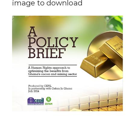
image to download