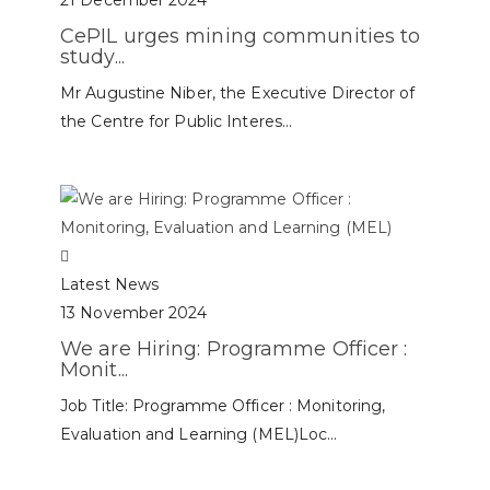
21 December 2024
CePIL urges mining communities to
study...
Mr Augustine Niber, the Executive Director of
the Centre for Public Interes...
Latest News
13 November 2024
We are Hiring: Programme Officer :
Monit...
Job Title: Programme Officer : Monitoring,
Evaluation and Learning (MEL)Loc...