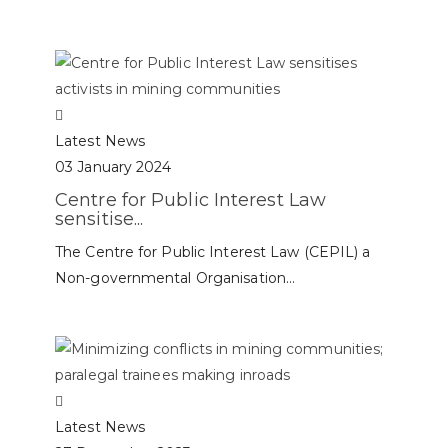
Latest News
03 January 2024
Centre for Public Interest Law
sensitise...
The Centre for Public Interest Law (CEPIL) a
Non-governmental Organisation...
Latest News