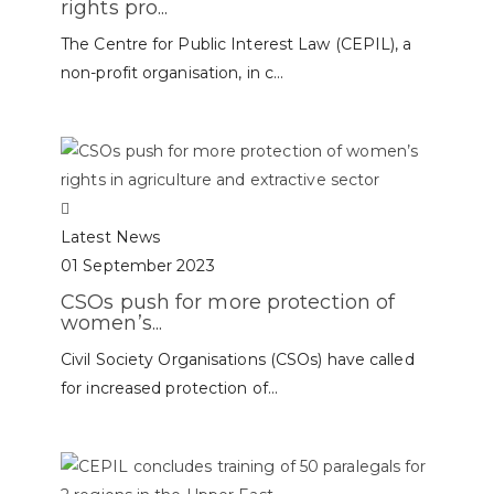
rights pro...
The Centre for Public Interest Law (CEPIL), a
non-profit organisation, in c...
Latest News
01 September 2023
CSOs push for more protection of
women’s...
Civil Society Organisations (CSOs) have called
for increased protection of...