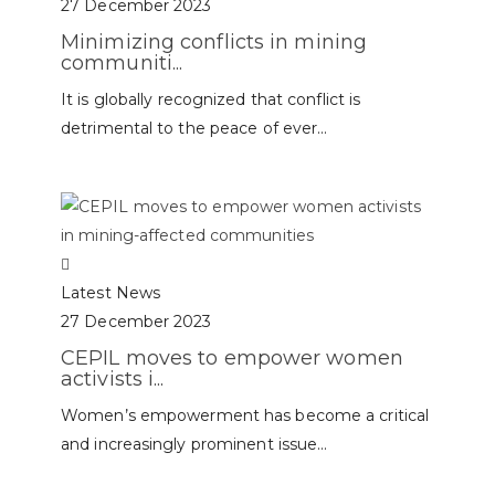
27 December 2023
Minimizing conflicts in mining
communiti...
It is globally recognized that conflict is
detrimental to the peace of ever...
Latest News
27 December 2023
CEPIL moves to empower women
activists i...
Women’s empowerment has become a critical
and increasingly prominent issue...