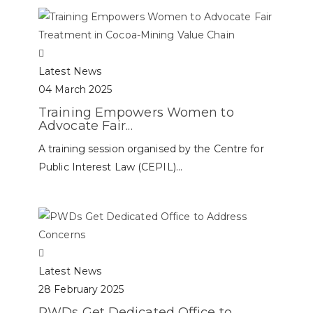
Latest News
04 March 2025
Training Empowers Women to
Advocate Fair...
A training session organised by the Centre for
Public Interest Law (CEPIL)...
Latest News
28 February 2025
PWDs Get Dedicated Office to