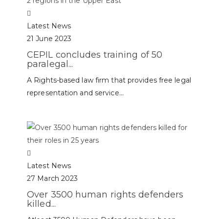
Latest News
21 June 2023
CEPIL concludes training of 50
paralegal...
A Rights-based law firm that provides free legal
representation and service...
Latest News
27 March 2023
Over 3500 human rights defenders
killed...