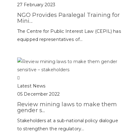
27 February 2023
NGO Provides Paralegal Training for
Mini...
The Centre for Public Interest Law (CEPIL) has
equipped representatives of...
Latest News
05 December 2022
Review mining laws to make them
gender s...
Stakeholders at a sub-national policy dialogue
to strengthen the regulatory...