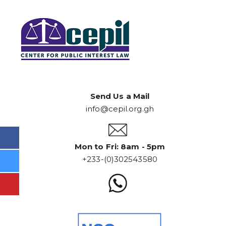
Send Us a Mail
info@cepil.org.gh
Mon to Fri: 8am - 5pm
+233-(0)302543580