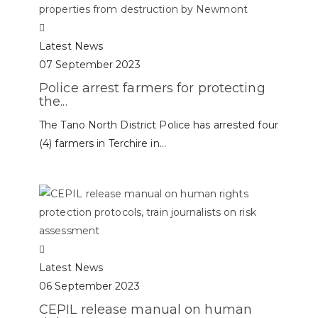
Latest News
07 September 2023
Police arrest farmers for protecting
the...
The Tano North District Police has arrested four
(4) farmers in Terchire in...
Latest News
06 September 2023
CEPIL release manual on human