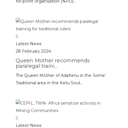
for-profit organisation (NPO)...
Latest News
28 February 2024
Queen Mother recommends
paralegal traini...
The Queen Mother of Adafienu in the Some’
Traditional area in the Ketu Sout...
Latest News