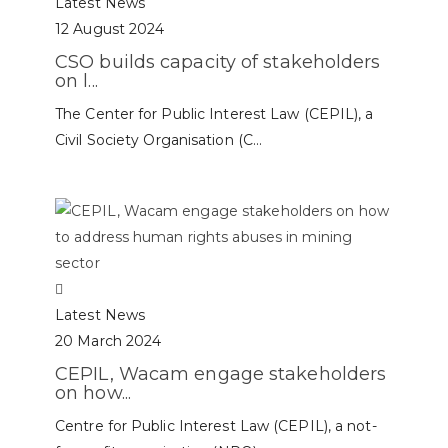
Latest News
12 August 2024
CSO builds capacity of stakeholders
on l...
The Center for Public Interest Law (CEPIL), a
Civil Society Organisation (C...
Latest News
20 March 2024
CEPIL, Wacam engage stakeholders
on how...
Centre for Public Interest Law (CEPIL), a not-