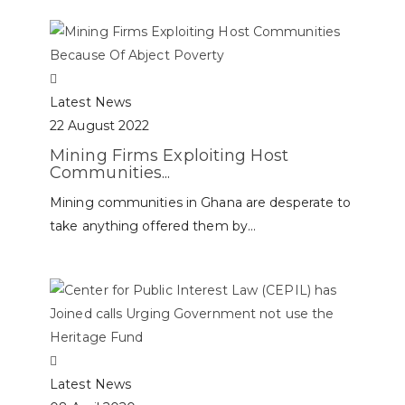
Latest News
22 August 2022
Mining Firms Exploiting Host
Communities...
Mining communities in Ghana are desperate to
take anything offered them by...
Latest News