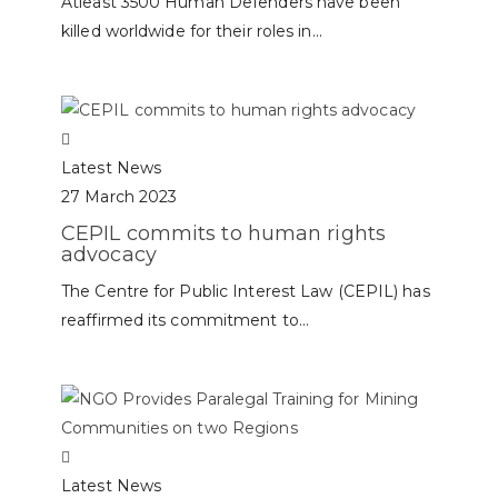
Atleast 3500 Human Defenders have been
killed worldwide for their roles in...
Latest News
27 March 2023
CEPIL commits to human rights
advocacy
The Centre for Public Interest Law (CEPIL) has
reaffirmed its commitment to...
Latest News