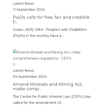
Latest News
11 September 2024
PwDs calls for free, fair and credible
E...
Goaso, (A/R), GNA - People’s with Disabilities
(PwDs) in the country have a...
Latest News
04 September 2024
Amend Minerals and Mining Act,
make comp...
The Centre for Public Interest Law (CEPIL) has
called for the amendment of...