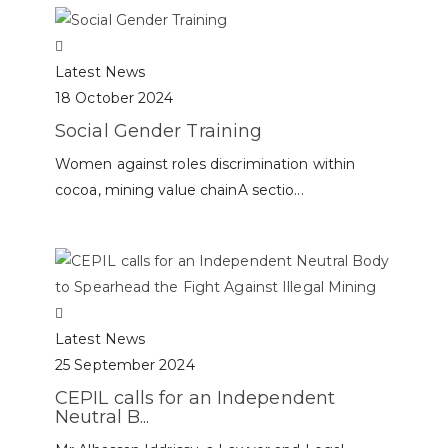
Latest News
18 October 2024
Social Gender Training
Women against roles discrimination within
cocoa, mining value chainA sectio...
Latest News
25 September 2024
CEPIL calls for an Independent
Neutral B...