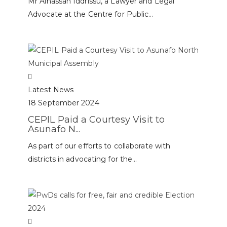
Mr Alhassan Iddrissu, a Lawyer and Legal
Advocate at the Centre for Public...
Latest News
18 September 2024
CEPIL Paid a Courtesy Visit to
Asunafo N...
As part of our efforts to collaborate with
districts in advocating for the...