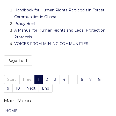
Handbook for Human Rights Paralegals in Forest
Communities in Ghana
Policy Brief
A Manual for Human Rights and Legal Protection
Protocols
VOICES FROM MINING COMMUNITIES
Page 1 of 11
Start
Prev
1
2
3
4
...
6
7
8
9
10
Next
End
Main Menu
HOME