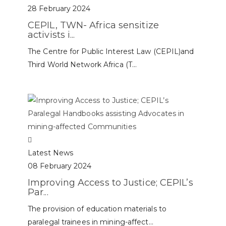
28 February 2024
CEPIL, TWN- Africa sensitize
activists i...
The Centre for Public Interest Law (CEPIL)and
Third World Network Africa (T...
Latest News
08 February 2024
Improving Access to Justice; CEPIL’s
Par...
The provision of education materials to
paralegal trainees in mining-affect...