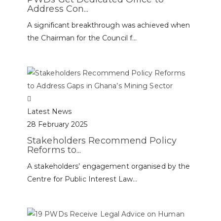
Address Con...
A significant breakthrough was achieved when
the Chairman for the Council f...
Latest News
28 February 2025
Stakeholders Recommend Policy
Reforms to...
A stakeholders’ engagement organised by the
Centre for Public Interest Law...