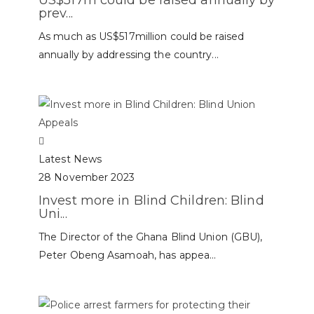
prev...
As much as US$517million could be raised
annually by addressing the country...
Latest News
28 November 2023
Invest more in Blind Children: Blind
Uni...
The Director of the Ghana Blind Union (GBU),
Peter Obeng Asamoah, has appea...