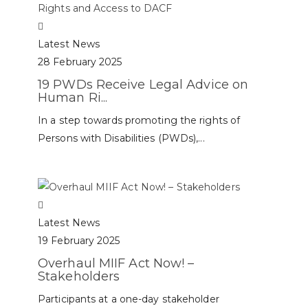
Latest News
28 February 2025
19 PWDs Receive Legal Advice on
Human Ri...
In a step towards promoting the rights of
Persons with Disabilities (PWDs),...
Latest News
19 February 2025
Overhaul MIIF Act Now! –
Stakeholders
Participants at a one-day stakeholder