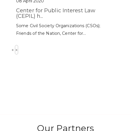
08 April 2020
Center for Public Interest Law
(CEPIL) h...
Some Civil Society Organizations (CSOs);
Friends of the Nation, Center for...
«
»
Our Partners