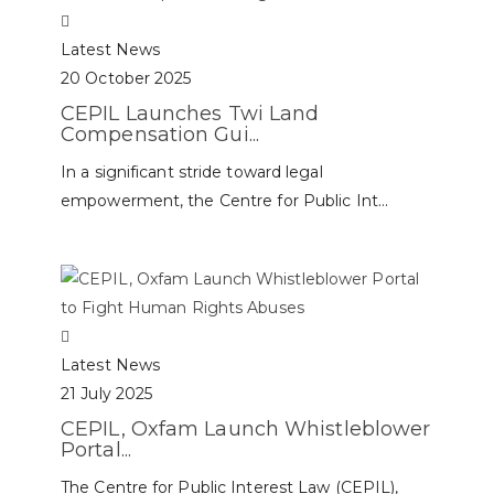
Latest News
20 October 2025
CEPIL Launches Twi Land
Compensation Gui...
In a significant stride toward legal
empowerment, the Centre for Public Int...
Latest News
21 July 2025
CEPIL, Oxfam Launch Whistleblower
Portal...
The Centre for Public Interest Law (CEPIL),