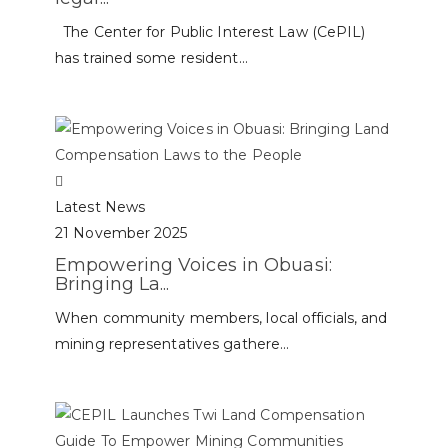
The Center for Public Interest Law (CePIL)
has trained some resident...
Latest News
21 November 2025
Empowering Voices in Obuasi:
Bringing La...
When community members, local officials, and
mining representatives gathere...