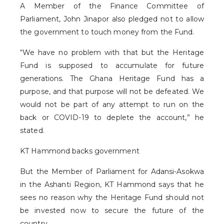
A Member of the Finance Committee of
Parliament, John Jinapor also pledged not to allow
the government to touch money from the Fund.
“We have no problem with that but the Heritage
Fund is supposed to accumulate for future
generations. The Ghana Heritage Fund has a
purpose, and that purpose will not be defeated. We
would not be part of any attempt to run on the
back or COVID-19 to deplete the account,” he
stated.
KT Hammond backs government
But the Member of Parliament for Adansi-Asokwa
in the Ashanti Region, KT Hammond says that he
sees no reason why the Heritage Fund should not
be invested now to secure the future of the
country.