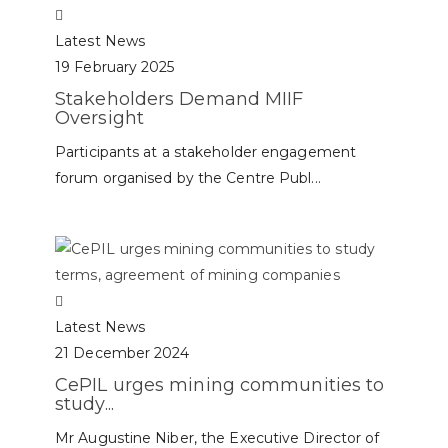
Latest News
19 February 2025
Stakeholders Demand MIIF
Oversight
Participants at a stakeholder engagement
forum organised by the Centre Publ...
Latest News
21 December 2024
CePIL urges mining communities to
study...
Mr Augustine Niber, the Executive Director of