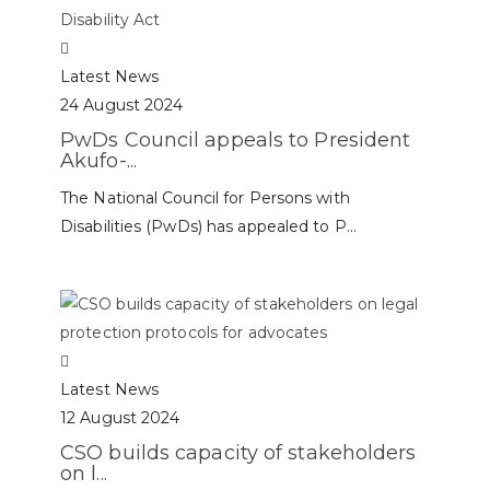
Latest News
24 August 2024
PwDs Council appeals to President
Akufo-...
The National Council for Persons with
Disabilities (PwDs) has appealed to P...
Latest News
12 August 2024
CSO builds capacity of stakeholders
on l...