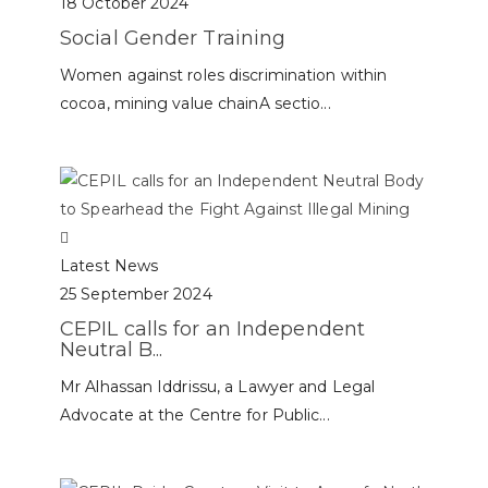
18 October 2024
Social Gender Training
Women against roles discrimination within
cocoa, mining value chainA sectio...
Latest News
25 September 2024
CEPIL calls for an Independent
Neutral B...
Mr Alhassan Iddrissu, a Lawyer and Legal
Advocate at the Centre for Public...