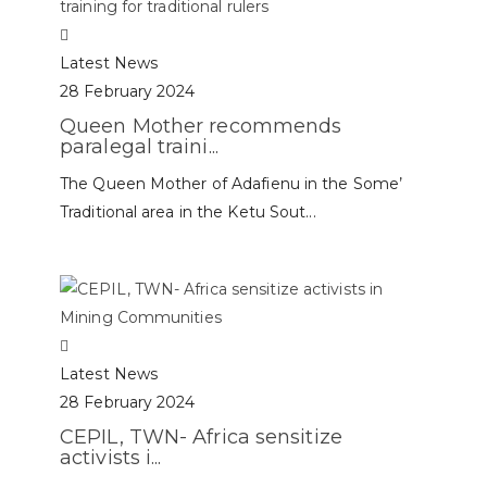
Latest News
28 February 2024
Queen Mother recommends
paralegal traini...
The Queen Mother of Adafienu in the Some’
Traditional area in the Ketu Sout...
Latest News
28 February 2024
CEPIL, TWN- Africa sensitize
activists i...