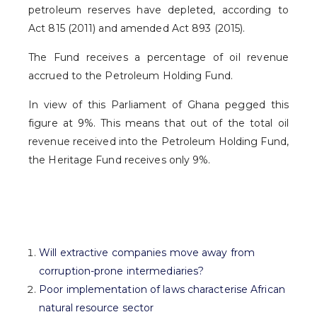
petroleum reserves have depleted, according to
Act 815 (2011) and amended Act 893 (2015).
The Fund receives a percentage of oil revenue
accrued to the Petroleum Holding Fund.
In view of this Parliament of Ghana pegged this
figure at 9%. This means that out of the total oil
revenue received into the Petroleum Holding Fund,
the Heritage Fund receives only 9%.
Will extractive companies move away from
corruption-prone intermediaries?
Poor implementation of laws characterise African
natural resource sector