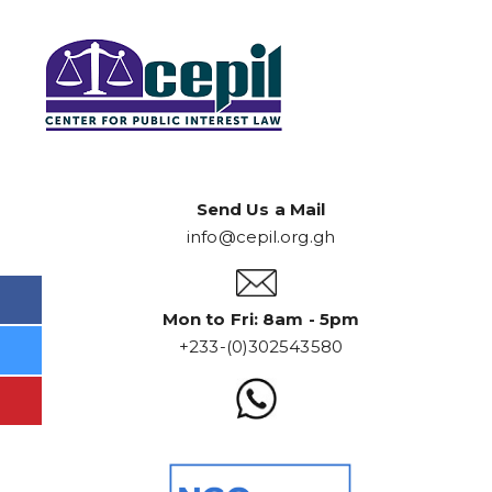
Send Us a Mail
info@cepil.org.gh
Mon to Fri: 8am - 5pm
+233-(0)302543580