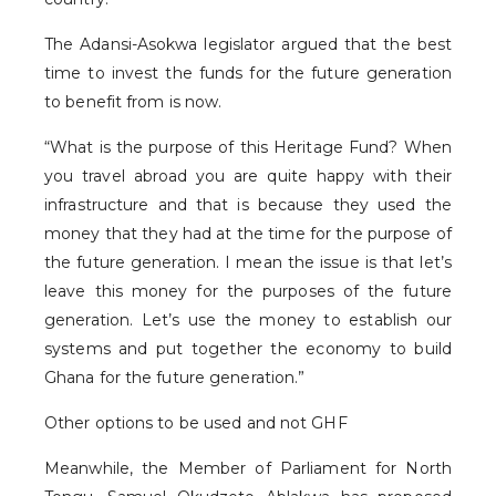
The Adansi-Asokwa legislator argued that the best
time to invest the funds for the future generation
to benefit from is now.
“What is the purpose of this Heritage Fund? When
you travel abroad you are quite happy with their
infrastructure and that is because they used the
money that they had at the time for the purpose of
the future generation. I mean the issue is that let’s
leave this money for the purposes of the future
generation. Let’s use the money to establish our
systems and put together the economy to build
Ghana for the future generation.”
Other options to be used and not GHF
Meanwhile, the Member of Parliament for North