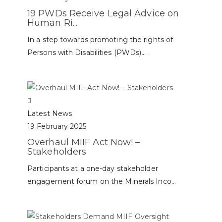
19 PWDs Receive Legal Advice on
Human Ri...
In a step towards promoting the rights of
Persons with Disabilities (PWDs),...
Latest News
19 February 2025
Overhaul MIIF Act Now! –
Stakeholders
Participants at a one-day stakeholder
engagement forum on the Minerals Inco...