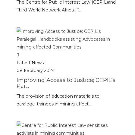
The Centre for Public Interest Law (CEPIL)and
Third World Network Africa (T...
Latest News
08 February 2024
Improving Access to Justice; CEPIL’s
Par...
The provision of education materials to
paralegal trainees in mining-affect...