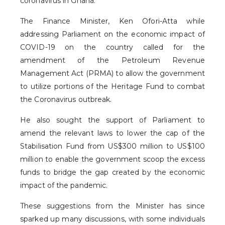
coronavirus in Ghana.
The Finance Minister, Ken Ofori-Atta while
addressing Parliament on the economic impact of
COVID-19 on the country called for the
amendment of the Petroleum Revenue
Management Act (PRMA) to allow the government
to utilize portions of the Heritage Fund to combat
the Coronavirus outbreak.
He also sought the support of Parliament to
amend the relevant laws to lower the cap of the
Stabilisation Fund from US$300 million to US$100
million to enable the government scoop the excess
funds to bridge the gap created by the economic
impact of the pandemic.
These suggestions from the Minister has since
sparked up many discussions, with some individuals