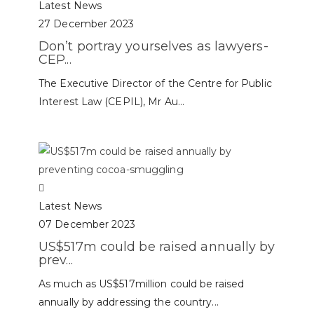
Latest News
27 December 2023
Don’t portray yourselves as lawyers-
CEP...
The Executive Director of the Centre for Public
Interest Law (CEPIL), Mr Au...
Latest News
07 December 2023
US$517m could be raised annually by
prev...
As much as US$517million could be raised
annually by addressing the country...