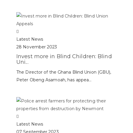
Latest News
28 November 2023
Invest more in Blind Children: Blind
Uni...
The Director of the Ghana Blind Union (GBU),
Peter Obeng Asamoah, has appea...
Latest News
07 September 2023