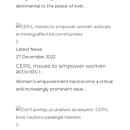
detrimental to the peace of ever...
Latest News
27 December 2023
CEPIL moves to empower women
activists i...
Women’s empowerment has become a critical
and increasingly prominent issue...