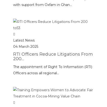
with support from Oxfam in Ghan...
Latest News
04 March 2025
RTI Officers Reduce Litigations From
200...
The appointment of Right To Information (RTI)
Officers across all regional...