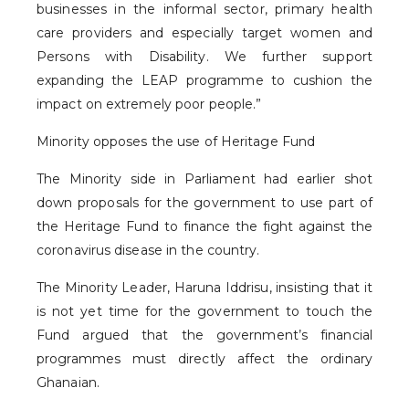
businesses in the informal sector, primary health
care providers and especially target women and
Persons with Disability. We further support
expanding the LEAP programme to cushion the
impact on extremely poor people.”
Minority opposes the use of Heritage Fund
The Minority side in Parliament had earlier shot
down proposals for the government to use part of
the Heritage Fund to finance the fight against the
coronavirus disease in the country.
The Minority Leader, Haruna Iddrisu, insisting that it
is not yet time for the government to touch the
Fund argued that the government’s financial
programmes must directly affect the ordinary
Ghanaian.