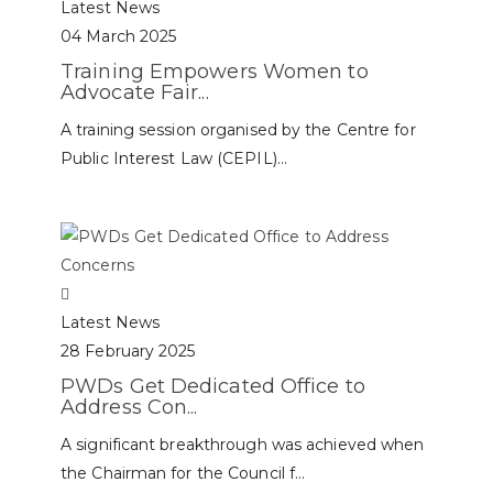
Latest News
04 March 2025
Training Empowers Women to
Advocate Fair...
A training session organised by the Centre for
Public Interest Law (CEPIL)...
Latest News
28 February 2025
PWDs Get Dedicated Office to
Address Con...
A significant breakthrough was achieved when
the Chairman for the Council f...