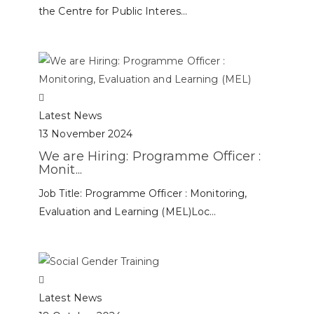
the Centre for Public Interes...
Latest News
13 November 2024
We are Hiring: Programme Officer :
Monit...
Job Title: Programme Officer : Monitoring,
Evaluation and Learning (MEL)Loc...
Latest News