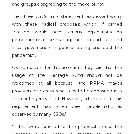
and groups disagreeing to the move or not.
The three CSOs, in a statement, expressed worry
with these “radical proposals which, if carried
through, would have serious implications on
petroleum revenue management in particular and
fiscal governance in general during and post the
pandemic”.
Giving reasons for this assertion, they said that the
usage of the Heritage Fund should not be
welcomed at all because “the PRMA makes
provision for excess resources to be deposited into
the contingency fund. However, adherence to this
requirement has often been problematic as
observed by many CSOs.”
“If this were adhered to, the proposal to use the