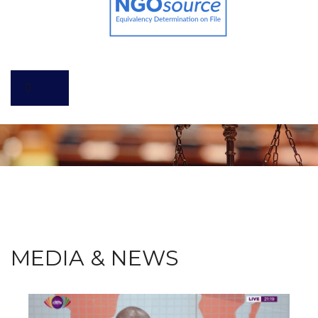
MEDIA & NEWS