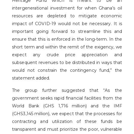
Heritage Fund which is meant to be an
intergenerational investment for when Ghana’s oil
resources are depleted to mitigate economic
impact of COVID-19 would not be necessary. It is
important going forward to streamline this and
ensure that this is enforced in the long-term. In the
short term and within the remit of the exigency, we
expect any crude price appreciation and
subsequent revenues to be distributed in ways that
would not constrain the contingency fund,” the
statement added.
The group further suggested that “As the
government seeks rapid financial facilities from the
World Bank (GHS 1,716 million) and the IMF
(GHS3,145 million), we expect that the processes for
contracting and utilization of these funds be
transparent and must prioritize the poor, vulnerable