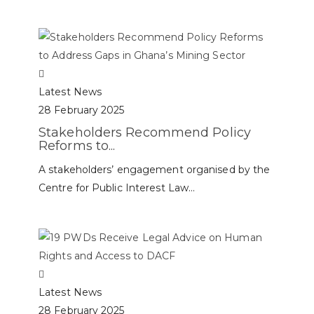
Latest News
28 February 2025
Stakeholders Recommend Policy
Reforms to...
A stakeholders’ engagement organised by the
Centre for Public Interest Law...
Latest News
28 February 2025