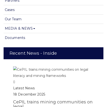
Partners
Cases
Our Team
MEDIA & NEWS
Documents
Recent News - Inside
Latest News
18 December 2025
CePIL trains mining communities on
legal...