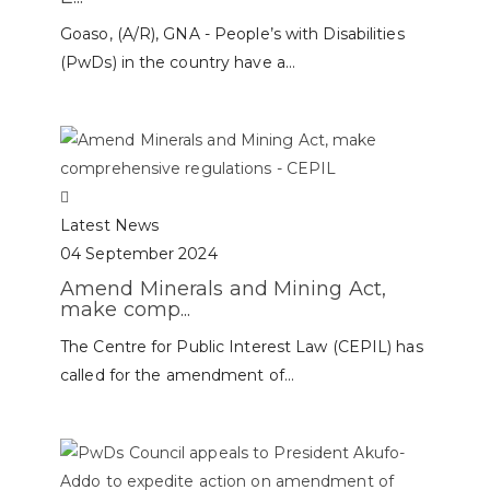
Goaso, (A/R), GNA - People’s with Disabilities
(PwDs) in the country have a...
Latest News
04 September 2024
Amend Minerals and Mining Act,
make comp...
The Centre for Public Interest Law (CEPIL) has
called for the amendment of...