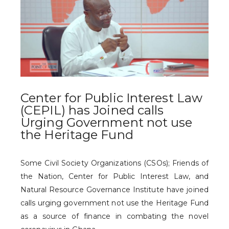
Center for Public Interest Law
(CEPIL) has Joined calls
Urging Government not use
the Heritage Fund
Some Civil Society Organizations (CSOs); Friends of
the Nation, Center for Public Interest Law, and
Natural Resource Governance Institute have joined
calls urging government not use the Heritage Fund
as a source of finance in combating the novel