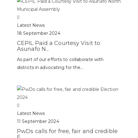
Latest News
18 September 2024
CEPIL Paid a Courtesy Visit to
Asunafo N...
As part of our efforts to collaborate with
districts in advocating for the...
Latest News
11 September 2024
PwDs calls for free, fair and credible
E...