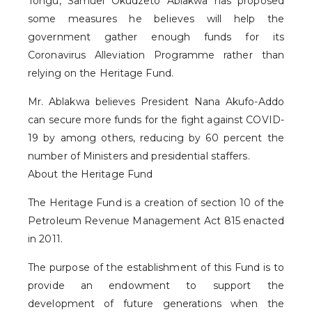
Tongu, Samuel Okudzeto Ablakwa has proposed
some measures he believes will help the
government gather enough funds for its
Coronavirus Alleviation Programme rather than
relying on the Heritage Fund.
Mr. Ablakwa believes President Nana Akufo-Addo
can secure more funds for the fight against COVID-
19 by among others, reducing by 60 percent the
number of Ministers and presidential staffers.
About the Heritage Fund
The Heritage Fund is a creation of section 10 of the
Petroleum Revenue Management Act 815 enacted
in 2011.
The purpose of the establishment of this Fund is to
provide an endowment to support the
development of future generations when the