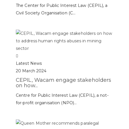
The Center for Public Interest Law (CEPIL), a
Civil Society Organisation (C...
Latest News
20 March 2024
CEPIL, Wacam engage stakeholders
on how...
Centre for Public Interest Law (CEPIL), a not-
for-profit organisation (NPO)...