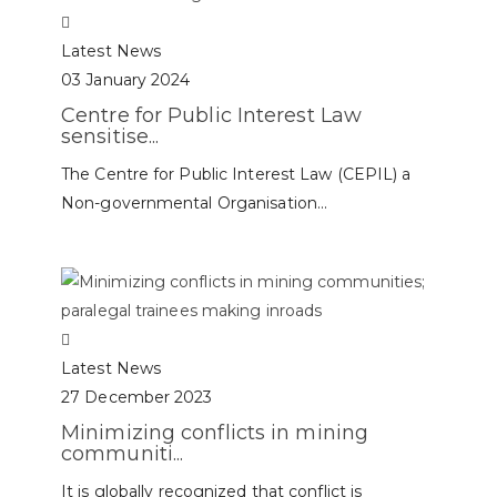
Latest News
03 January 2024
Centre for Public Interest Law
sensitise...
The Centre for Public Interest Law (CEPIL) a
Non-governmental Organisation...
Latest News
27 December 2023
Minimizing conflicts in mining
communiti...
It is globally recognized that conflict is