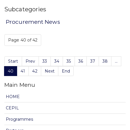
Subcategories
Procurement News
Page 40 of 42
Start
Prev
33
34
35
36
37
38
...
40
41
42
Next
End
Main Menu
HOME
CEPIL
Programmes